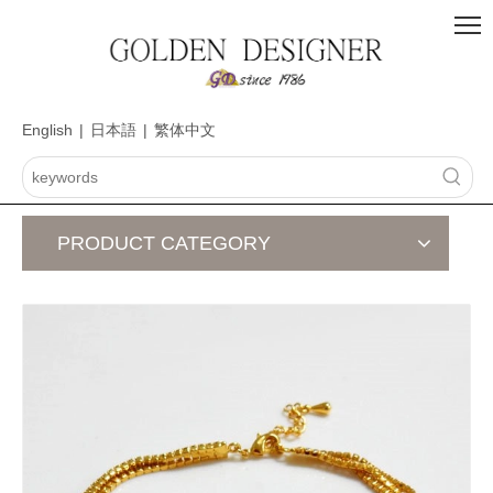
English
|
日本語
|
繁体中文
PRODUCT CATEGORY