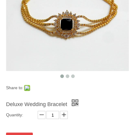
Share to:
Deluxe Wedding Bracelet
Quantity: