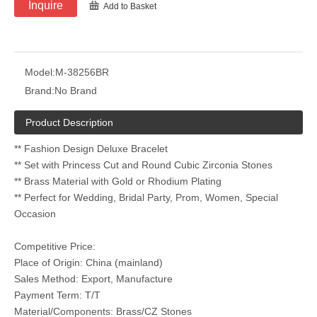
Inquire
Add to Basket
Model:
M-38256BR
Brand:
No Brand
Product Description
** Fashion Design Deluxe Bracelet
** Set with Princess Cut and Round Cubic Zirconia Stones
** Brass Material with Gold or Rhodium Plating
** Perfect for Wedding, Bridal Party, Prom, Women, Special
Occasion
Competitive Price:
Place of Origin: China (mainland)
Sales Method: Export, Manufacture
Payment Term: T/T
Material/Components: Brass/CZ Stones