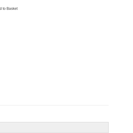
d to Basket