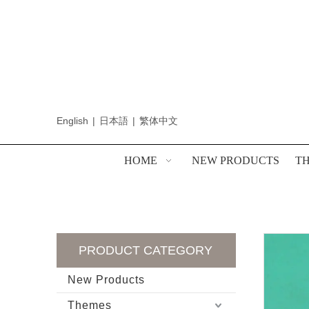
English
|
日本語
|
繁体中文
HOME
NEW PRODUCTS
T
PRODUCT CATEGORY
New Products
Themes