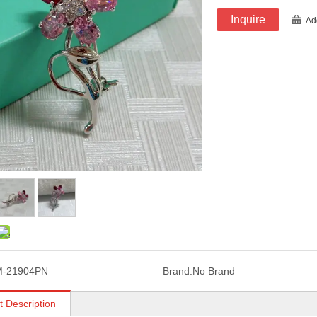
Inquire
Ad
M-21904PN
Brand:
No Brand
t Description