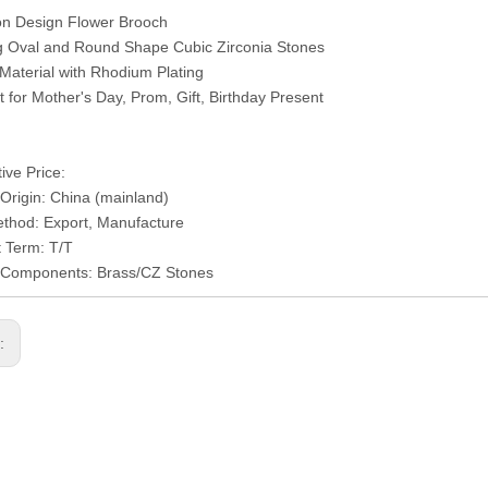
on Design Flower Brooch
ng Oval and Round Shape Cubic Zirconia Stones
 Material with Rhodium Plating
ct for Mother's Day, Prom, Gift, Birthday Present
ive Price:
 Origin: China (mainland)
thod: Export, Manufacture
 Term: T/T
l/Components: Brass/CZ Stones
s: