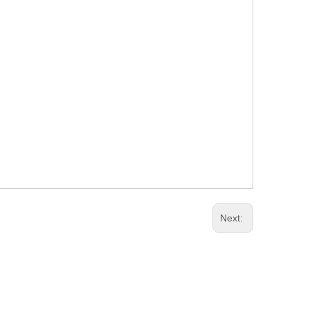
Next: