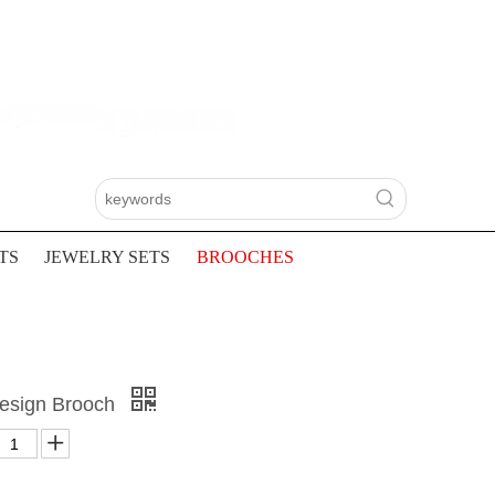
TS
JEWELRY SETS
BROOCHES
Design Brooch