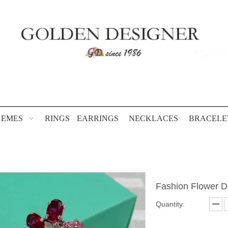
HEMES
RINGS
EARRINGS
NECKLACES
BRACELE
Fashion Flower 
Quantity: