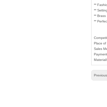
** Fashi
** Setti
** Brass
** Perfe
Competit
Place of
Sales Me
Payment
Materia
Previou