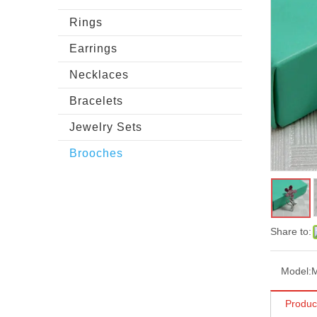
Rings
Earrings
Necklaces
Bracelets
Jewelry Sets
Brooches
Share to:
Model:
Produc