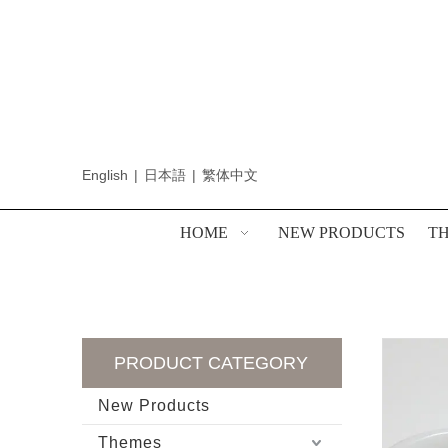
English
|
日本語
|
繁体中文
HOME
NEW PRODUCTS
T
PRODUCT CATEGORY
New Products
Themes