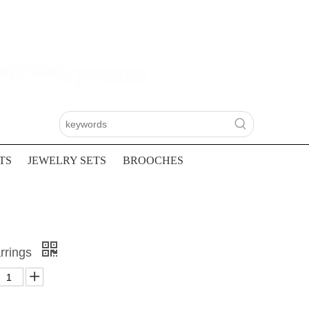
TS
JEWELRY SETS
BROOCHES
rrings