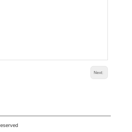
Next:
reserved