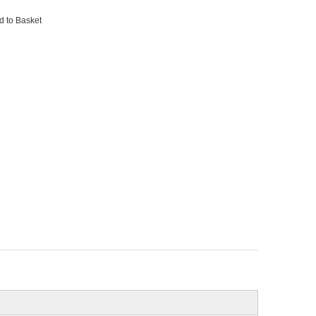
d to Basket