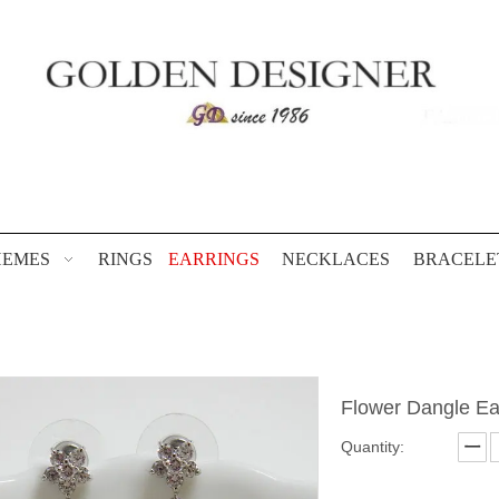
HEMES
RINGS
EARRINGS
NECKLACES
BRACELE
Flower Dangle Ea
Quantity: