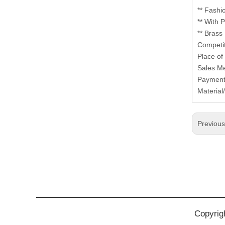
** Fashi
** With
** Brass
Competit
Place of
Sales Me
Payment
Materia
Previou
Copyrig