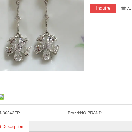
Inquire
Ad
M-36543ER
Brand:
NO BRAND
t Description