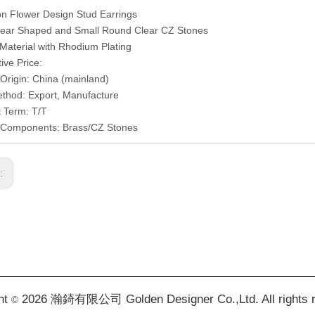
on Flower Design Stud Earrings
 Pear Shaped and Small Round Clear CZ Stones
 Material with Rhodium Plating
ive Price:
 Origin: China (mainland)
thod: Export, Manufacture
 Term: T/T
l/Components: Brass/CZ Stones
s:
ht
2026 瀚錡有限公司 Golden Designer Co.,Ltd. All rights 
©