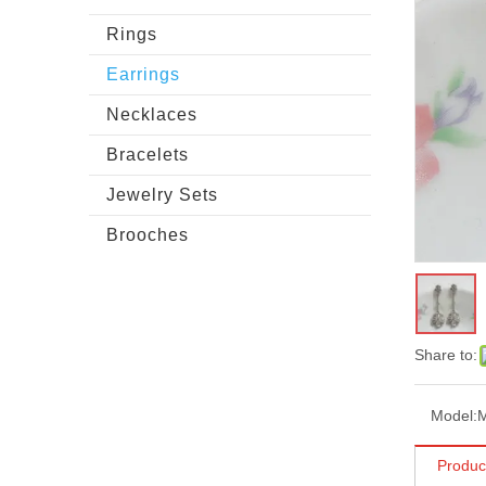
Rings
Earrings
Necklaces
Bracelets
Jewelry Sets
Brooches
Share to:
Model:
Produc