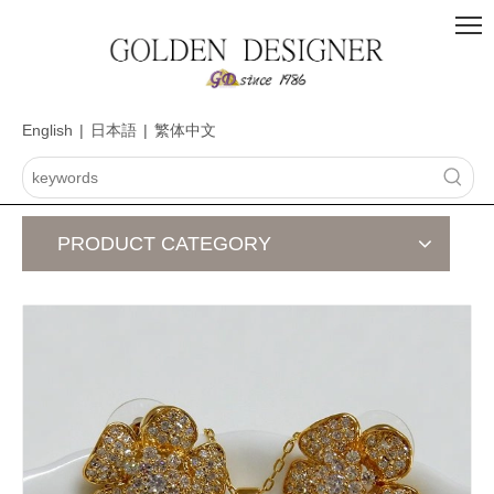
English
|
日本語
|
繁体中文
PRODUCT CATEGORY