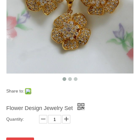
Share to:
Flower Design Jewelry Set
Quantity: