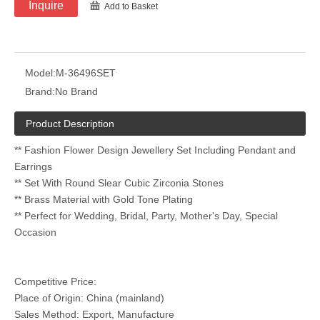
Inquire
Add to Basket
Model:
M-36496SET
Brand:
No Brand
Product Description
** Fashion Flower Design Jewellery Set Including Pendant and
Earrings
** Set With Round Slear Cubic Zirconia Stones
** Brass Material with Gold Tone Plating
** Perfect for Wedding, Bridal, Party, Mother's Day, Special
Occasion
Competitive Price:
Place of Origin: China (mainland)
Sales Method: Export, Manufacture