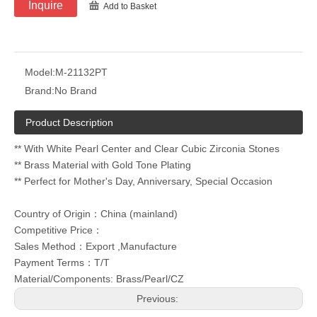
Inquire
Add to Basket
Model:
M-21132PT
Brand:
No Brand
Product Description
** With White Pearl Center and Clear Cubic Zirconia Stones
** Brass Material with Gold Tone Plating
** Perfect for Mother's Day, Anniversary, Special Occasion
Country of Origin：China (mainland)
Competitive Price：
Sales Method：Export ,Manufacture
Payment Terms：T/T
Material/Components: Brass/Pearl/CZ
Previous: