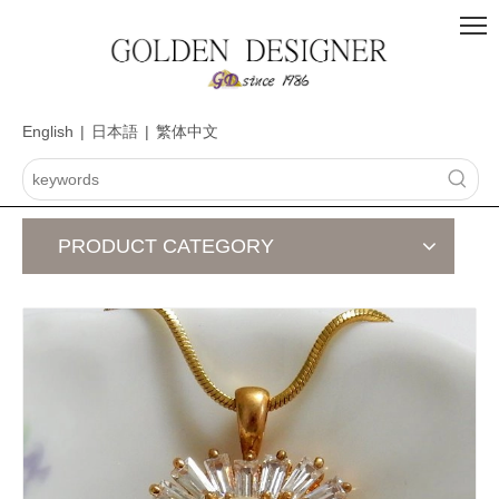
English
|
日本語
|
繁体中文
PRODUCT CATEGORY