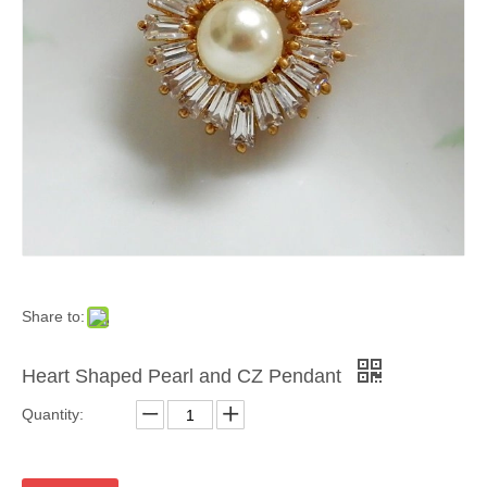
Share to:
Heart Shaped Pearl and CZ Pendant
Quantity: