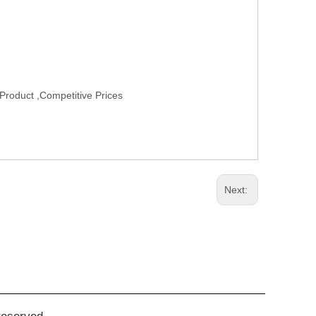
Product ,Competitive Prices
Next: