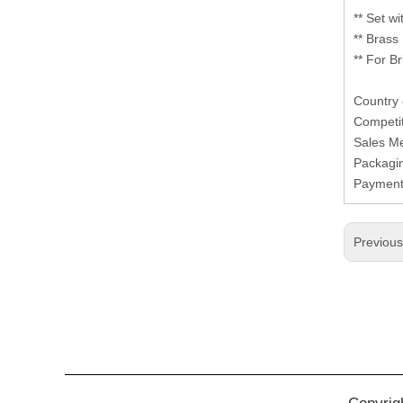
** Set w
** Brass
** For B
Country 
Competit
Sales M
Packagi
Paymen
Previou