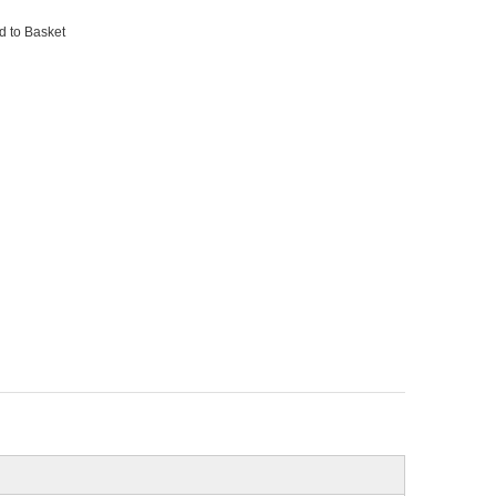
d to Basket