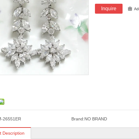
Inquire
Ad
M-26551ER
Brand:
NO BRAND
t Description