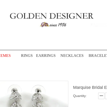
HEMES
RINGS
EARRINGS
NECKLACES
BRACELE
Marquise Bridal 
Quantity: