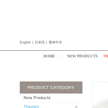
English
|
日本語
|
繁体中文
HOME
NEW PRODUCTS
T
PRODUCT CATEGORY
New Products
Themes