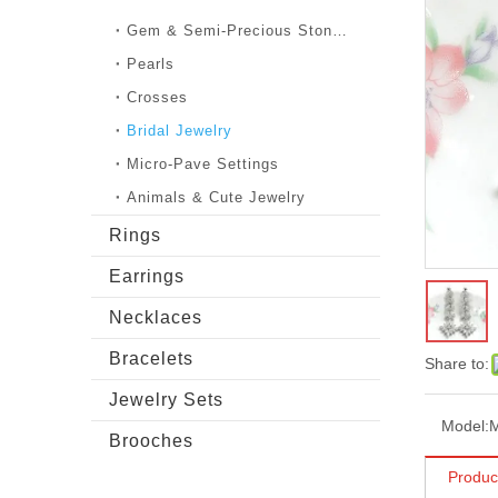
Gem & Semi-Precious Stones
Pearls
Crosses
Bridal Jewelry
Micro-Pave Settings
Animals & Cute Jewelry
Rings
Earrings
Necklaces
Bracelets
Share to:
Jewelry Sets
Model:
Brooches
Produc