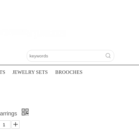
TS
JEWELRY SETS
BROOCHES
Earrings