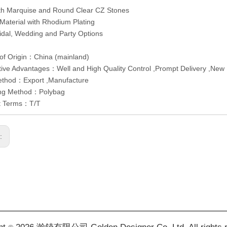
ith Marquise and Round Clear CZ Stones
 Material with Rhodium Plating
ridal, Wedding and Party Options
of Origin：China (mainland)
ive Advantages：Well and High Quality Control ,Prompt Delivery ,New 
ethod：Export ,Manufacture
ng Method：Polybag
t Terms：T/T
s: