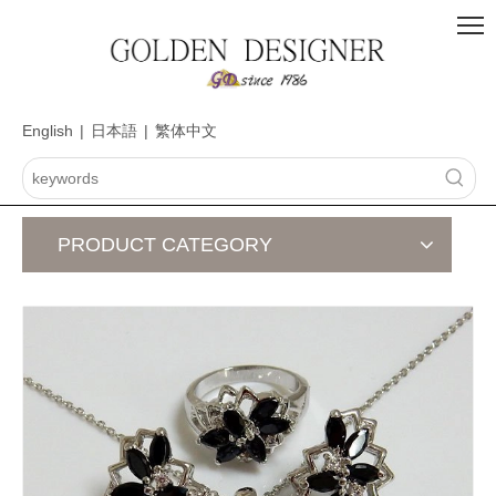
English
|
日本語
|
繁体中文
PRODUCT CATEGORY