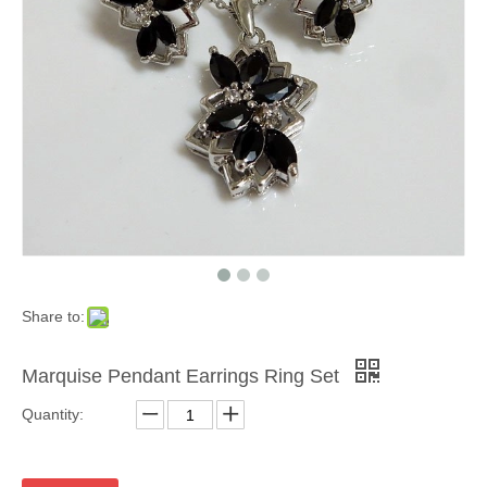
Share to:
Marquise Pendant Earrings Ring Set
Quantity: