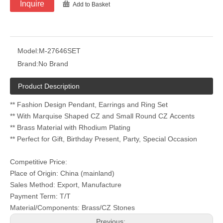
Inquire
Add to Basket
Model:
M-27646SET
Brand:
No Brand
Product Description
** Fashion Design Pendant, Earrings and Ring Set
** With Marquise Shaped CZ and Small Round CZ Accents
** Brass Material with Rhodium Plating
** Perfect for Gift, Birthday Present, Party, Special Occasion
Competitive Price:
Place of Origin: China (mainland)
Sales Method: Export, Manufacture
Payment Term: T/T
Material/Components: Brass/CZ Stones
Previous: