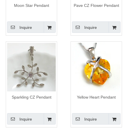
Moon Star Pendant
Pave CZ Flower Pendant
Inquire
Inquire
Sparkling CZ Pendant
Yellow Heart Pendant
Inquire
Inquire