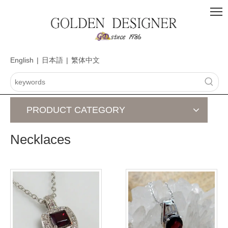
English
|
日本語
|
繁体中文
PRODUCT CATEGORY
Necklaces