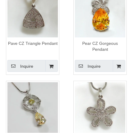
Pave CZ Triangle Pendant
Pear CZ Gorgeous
Pendant
Inquire
Inquire