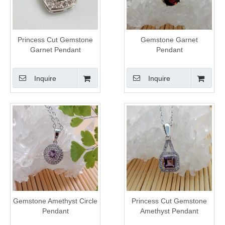
Princess Cut Gemstone
Gemstone Garnet
Garnet Pendant
Pendant
Inquire
Inquire
Gemstone Amethyst Circle
Princess Cut Gemstone
Pendant
Amethyst Pendant