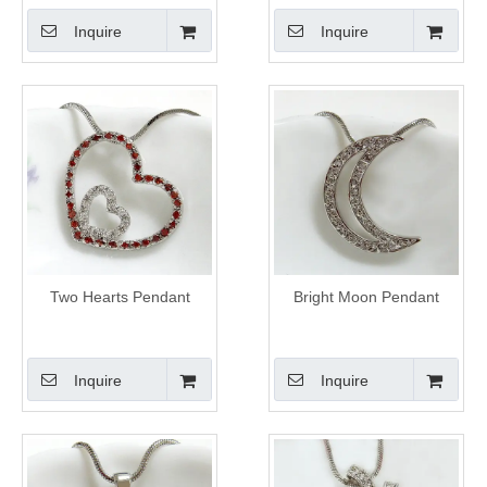
Inquire
Inquire
Two Hearts Pendant
Bright Moon Pendant
Inquire
Inquire