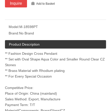
Inquire
Add to Basket
Model:
M-18598PT
Brand:
No Brand
Product Description
** Fashion Design Cross Pendant
** Set with Oval Shape Aqua Color and Smaller Round Clear CZ
Stones
** Brass Material with Rhodium plating
** For Every Special Occasion
Competitive Price:
Place of Origin: China (mainland)
Sales Method: Export, Manufacture
Payment Term: T/T
Material/Components: Brass/Glass/CZ