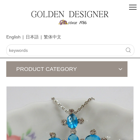
English
|
日本語
|
繁体中文
PRODUCT CATEGORY