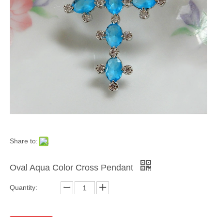
Share to:
Oval Aqua Color Cross Pendant
Quantity: