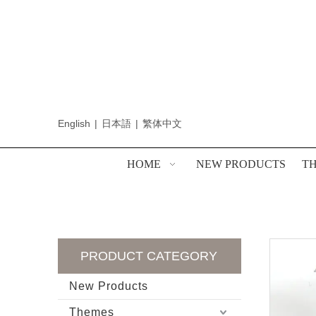
English
|
日本語
|
繁体中文
HOME
NEW PRODUCTS
T
PRODUCT CATEGORY
New Products
Themes