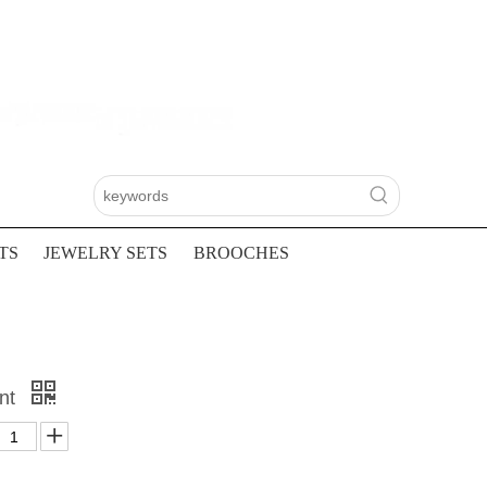
TS
JEWELRY SETS
BROOCHES
ant