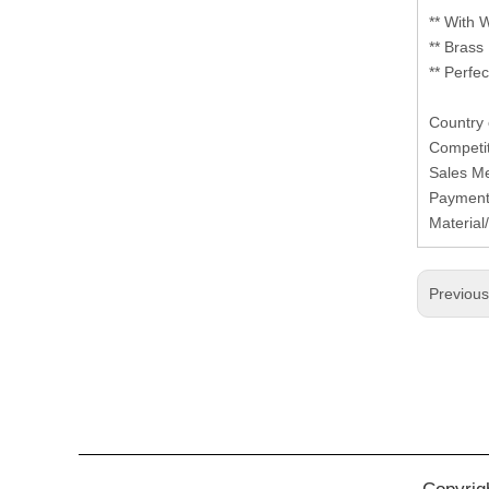
** With 
** Brass
** Perfe
Country
Competi
Sales M
Paymen
Material
Previou