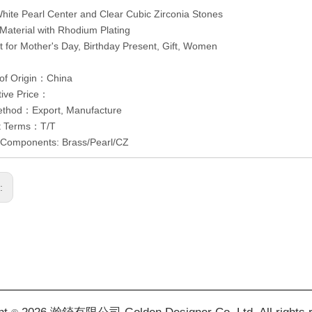
White Pearl Center and Clear Cubic Zirconia Stones
 Material with Rhodium Plating
ct for Mother's Day, Birthday Present, Gift, Women
 of Origin：China
tive Price：
ethod：Export, Manufacture
t Terms：T/T
/Components: Brass/Pearl/CZ
s: