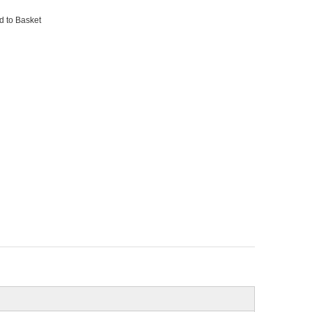
d to Basket