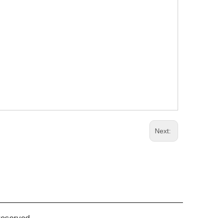
Next: