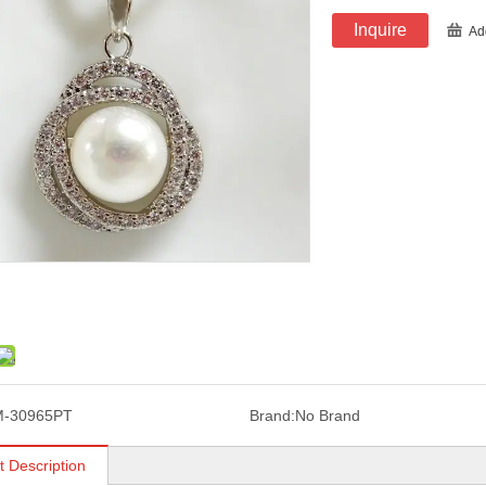
Inquire
Ad
M-30965PT
Brand:
No Brand
t Description