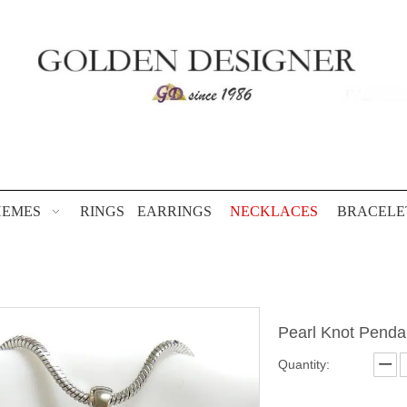
HEMES
RINGS
EARRINGS
NECKLACES
BRACELE
Pearl Knot Pend
Quantity: