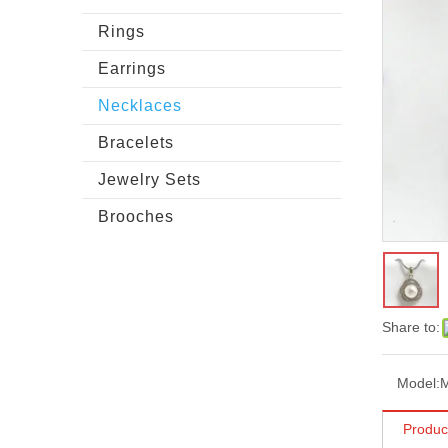
Rings
Earrings
Necklaces
Bracelets
Jewelry Sets
Brooches
Share to:
Model:
Produc