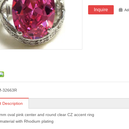
Inquire
Ad
M-32663R
t Description
mm oval pink center and round clear CZ accent ring
 material with Rhodium plating