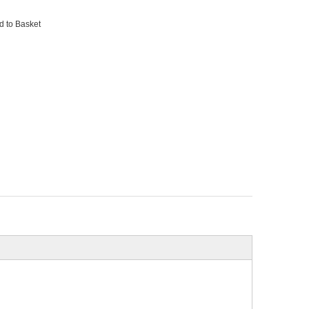
d to Basket