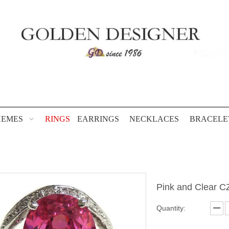
HEMES
RINGS
EARRINGS
NECKLACES
BRACELE
Pink and Clear C
Quantity: