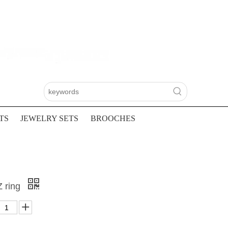
TS
JEWELRY SETS
BROOCHES
Z ring