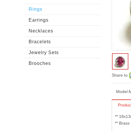
Rings
Earrings
Necklaces
Bracelets
Jewelry Sets
Brooches
Share to:
Model:
Produc
** 18x13
** Brass