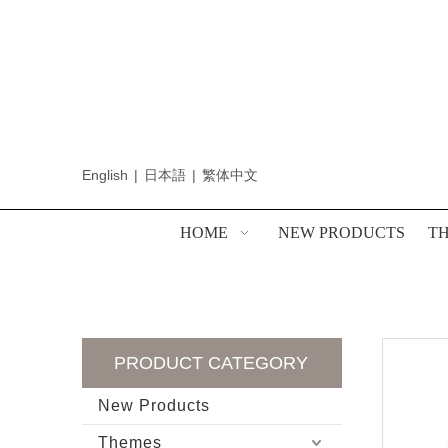
English
|
日本語
|
繁体中文
HOME
NEW PRODUCTS
T
PRODUCT CATEGORY
New Products
Themes