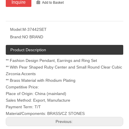
Inquire
Add to Basket
Model:
M-37442SET
Brand:
NO BRAND
Product Description
** Fashion Design Pendant, Earrings and Ring Set
** With Pear Shaped Ruby Center and Small Round Clear Cubic
Zirconia Accents
** Brass Material with Rhodium Plating
Competitive Price:
Place of Origin: China (mainland)
Sales Method: Export, Manufacture
Payment Term: T/T
Material/Components: BRASS/CZ STONES
Previous: