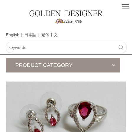
English
|
日本語
|
繁体中文
PRODUCT CATEGORY