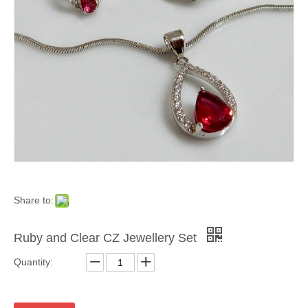
Share to:
Ruby and Clear CZ Jewellery Set
Quantity: